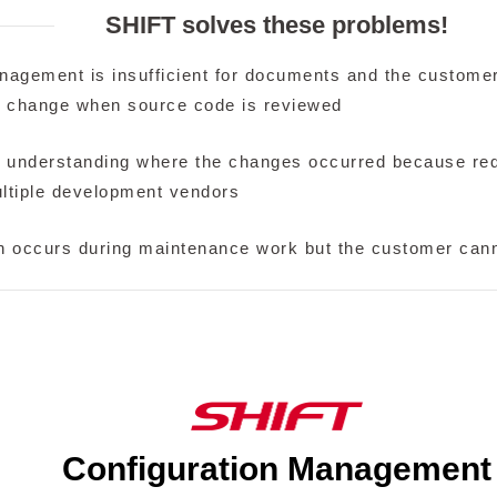
SHIFT solves these problems!
nagement is insufficient for documents and the custome
r change when source code is reviewed
 in understanding where the changes occurred because r
ltiple development vendors
n occurs during maintenance work but the customer canno
Configuration Management