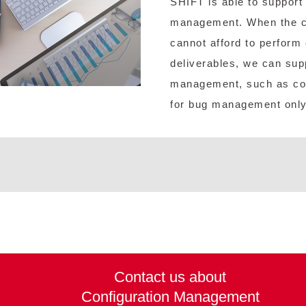
SHIFT is able to support 
management. When the cu
cannot afford to perform
deliverables, we can supp
management, such as co
for bug management only
Contact us about
Configuration Management