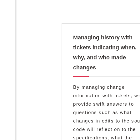
Managing history with
tickets indicating when,
why, and who made
changes
By managing change
information with tickets, w
provide swift answers to
questions such as what
changes in edits to the so
code will reflect on to the
specifications, what the