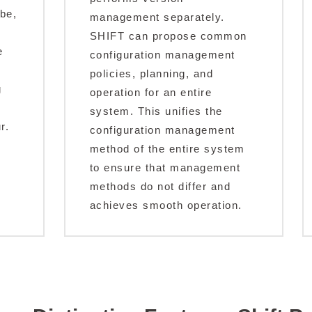
 be,
management separately.
SHIFT can propose common
e
configuration management
policies, planning, and
g
operation for an entire
system. This unifies the
r.
configuration management
method of the entire system
to ensure that management
methods do not differ and
achieves smooth operation.