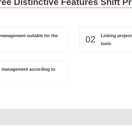
ee Distinctive Features Shift P
management suitable for the
Linking proje
02
tools
n management according to