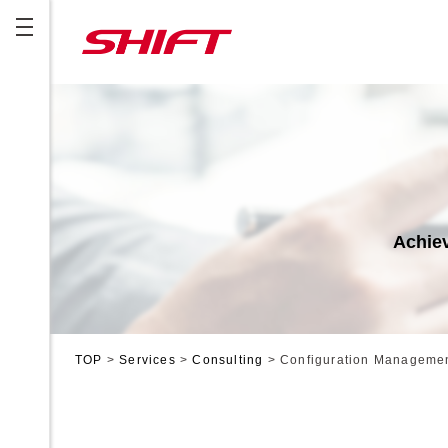
Achiev
TOP
>
Services
>
Consulting
>
Configuration Manageme