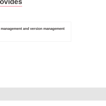
rovides
ct management and version management