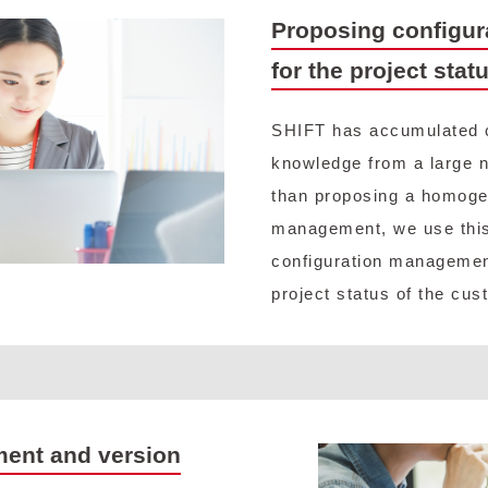
Proposing configur
for the project stat
SHIFT has accumulated 
knowledge from a large n
than proposing a homoge
management, we use this
configuration managemen
project status of the cus
ment and version