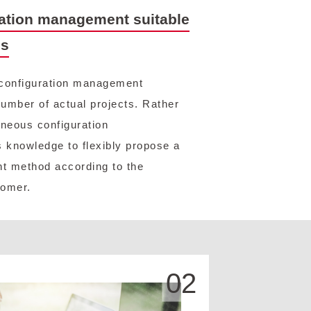
ation management suitable
us
configuration management
umber of actual projects. Rather
neous configuration
 knowledge to flexibly propose a
t method according to the
tomer.
02