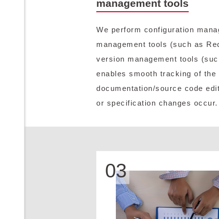
management tools
We perform configuration manag
management tools (such as Re
version management tools (suc
enables smooth tracking of the
documentation/source code edit
or specification changes occur.
03