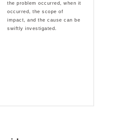
the problem occurred, when it
occurred, the scope of
impact, and the cause can be
swiftly investigated.