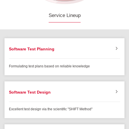
Service Lineup
Software Test Planning
Formulating test plans based on reliable knowledge
Software Test Design
Excellent test design via the scientific "SHIFT Method"