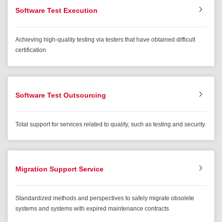
Software Test Execution
Achieving high-quality testing via testers that have obtained difficult
certification
Software Test Outsourcing
Total support for services related to quality, such as testing and security
Migration Support Service
Standardized methods and perspectives to safely migrate obsolete
systems and systems with expired maintenance contracts