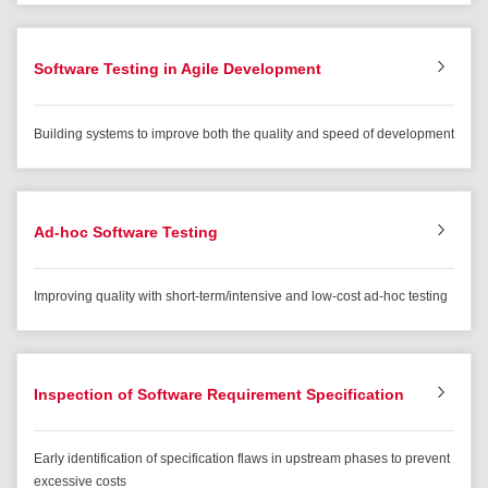
Software Testing in Agile Development
Building systems to improve both the quality and speed of development
Ad-hoc Software Testing
Improving quality with short-term/intensive and low-cost ad-hoc testing
Inspection of Software Requirement Specification
Early identification of specification flaws in upstream phases to prevent
excessive costs