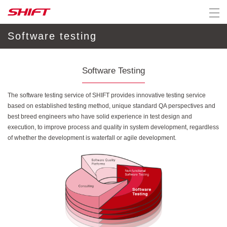
Software testing
Software Testing
The software testing service of SHIFT provides innovative testing service
based on established testing method, unique standard QA perspectives and
best breed engineers who have solid experience in test design and
execution, to improve process and quality in system development, regardless
of whether the development is waterfall or agile development.