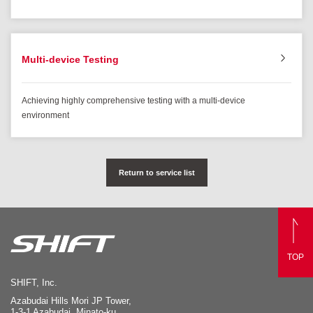
Multi-device Testing
Achieving highly comprehensive testing with a multi-device
environment
Return to service list
TOP
SHIFT, Inc.
Azabudai Hills Mori JP Tower,
1-3-1 Azabudai, Minato-ku,