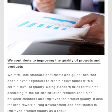
We contribute to improving the quality of projects and
products
We formulate standard documents and guidelines that
enable even beginners to create deliverables with a
certain level of quality. Using standard rules formulated
according to the on-site situation reduces confusion
between members and improves the project quality. It also
reduces rework during development and contributes to
improved product quality as a result.