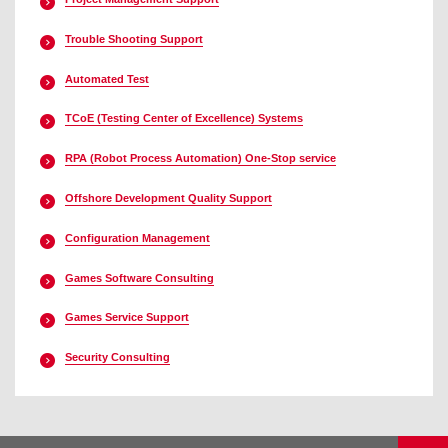
Trouble Shooting Support
Automated Test
TCoE (Testing Center of Excellence) Systems
RPA (Robot Process Automation) One-Stop service
Offshore Development Quality Support
Configuration Management
Games Software Consulting
Games Service Support
Security Consulting