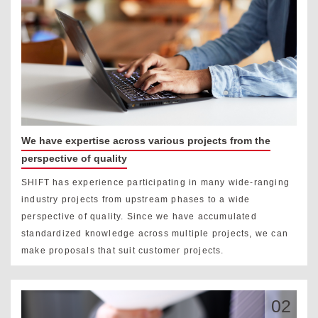
We have expertise across various projects from the
perspective of quality
SHIFT has experience participating in many wide-ranging
industry projects from upstream phases to a wide
perspective of quality. Since we have accumulated
standardized knowledge across multiple projects, we can
make proposals that suit customer projects.
02