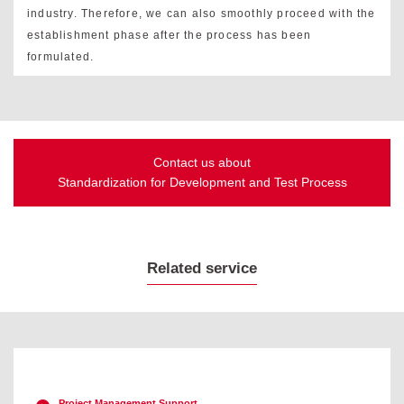
industry. Therefore, we can also smoothly proceed with the
establishment phase after the process has been
formulated.
Contact us about
Standardization for Development and Test Process
Related service
Project Management Support