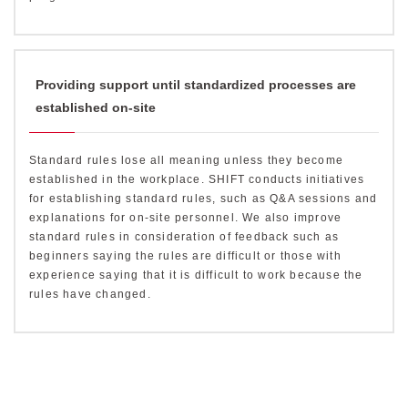
Providing support until standardized processes are
established on-site
Standard rules lose all meaning unless they become
established in the workplace. SHIFT conducts initiatives
for establishing standard rules, such as Q&A sessions and
explanations for on-site personnel. We also improve
standard rules in consideration of feedback such as
beginners saying the rules are difficult or those with
experience saying that it is difficult to work because the
rules have changed.