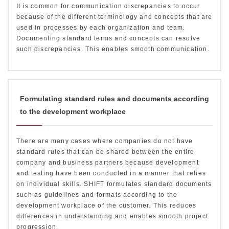
It is common for communication discrepancies to occur
because of the different terminology and concepts that are
used in processes by each organization and team.
Documenting standard terms and concepts can resolve
such discrepancies. This enables smooth communication.
Formulating standard rules and documents according
to the development workplace
There are many cases where companies do not have
standard rules that can be shared between the entire
company and business partners because development
and testing have been conducted in a manner that relies
on individual skills. SHIFT formulates standard documents
such as guidelines and formats according to the
development workplace of the customer. This reduces
differences in understanding and enables smooth project
progression.