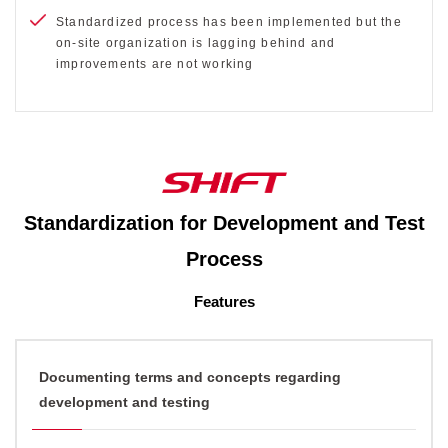
Standardized process has been implemented but the
on-site organization is lagging behind and
improvements are not working
Standardization for Development and Test
Process
Features
Documenting terms and concepts regarding
development and testing