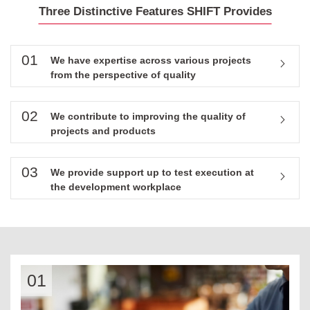
Three Distinctive Features SHIFT Provides
01
We have expertise across various projects
from the perspective of quality
02
We contribute to improving the quality of
projects and products
03
We provide support up to test execution at
the development workplace
01