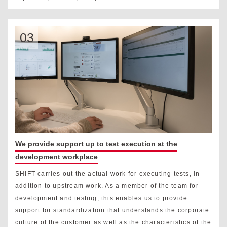
03
We provide support up to test execution at the
development workplace
SHIFT carries out the actual work for executing tests, in
addition to upstream work. As a member of the team for
development and testing, this enables us to provide
support for standardization that understands the corporate
culture of the customer as well as the characteristics of the