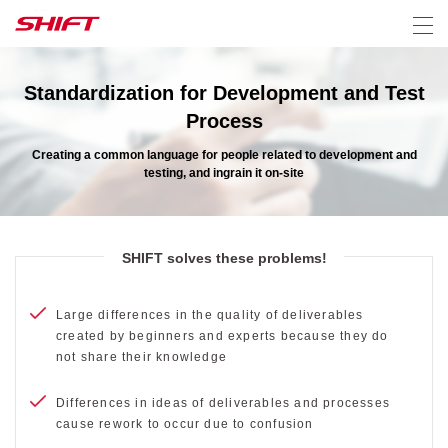
Standardization for Development and Test
Process
Creating a common language for people related to development and
testing, and ingrain it on-site
SHIFT solves these problems!
Large differences in the quality of deliverables
created by beginners and experts because they do
not share their knowledge
Differences in ideas of deliverables and processes
cause rework to occur due to confusion