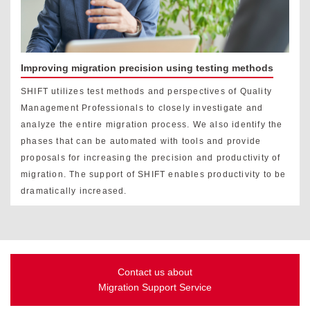
Improving migration precision using testing methods
SHIFT utilizes test methods and perspectives of Quality
Management Professionals to closely investigate and
analyze the entire migration process. We also identify the
phases that can be automated with tools and provide
proposals for increasing the precision and productivity of
migration. The support of SHIFT enables productivity to be
dramatically increased.
Contact us about
Migration Support Service