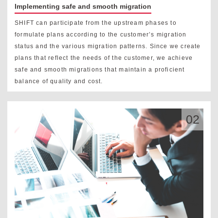
Implementing safe and smooth migration
SHIFT can participate from the upstream phases to
formulate plans according to the customer’s migration
status and the various migration patterns. Since we create
plans that reflect the needs of the customer, we achieve
safe and smooth migrations that maintain a proficient
balance of quality and cost.
02