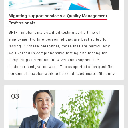
Migrating support service via Quality Management
Professionals
SHIFT implements qualified testing at the time of
employment to hire personnel that are best suited for
testing. Of these personnel, those that are particularly
well-versed in comprehensive testing and testing for
comparing current and new versions support the
customer’s migration work. The support of such qualified
personnel enables work to be conducted more efficiently.
03