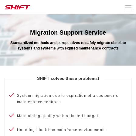
Migration Support Service
Standardized methods and perspectives to safely migrate obsolete
systems and systems with expired maintenance contracts
SHIFT solves these problems!
System migration due to expiration of a customer’s
maintenance contract.
Maintaining quality with a limited budget.
Handling black box mainframe environments.