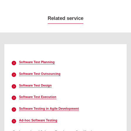
Related service
Software Test Planning
Software Test Outsourcing
Software Test Design
Software Test Execution
Software Testing in Agile Development
Ad-hoc Software Testing