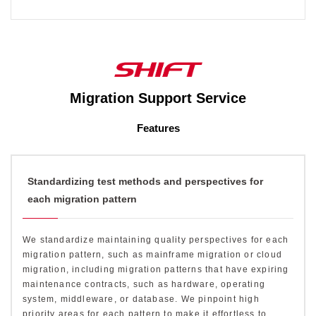
Migration Support Service
Features
Standardizing test methods and perspectives for
each migration pattern
We standardize maintaining quality perspectives for each
migration pattern, such as mainframe migration or cloud
migration, including migration patterns that have expiring
maintenance contracts, such as hardware, operating
system, middleware, or database. We pinpoint high
priority areas for each pattern to make it effortless to