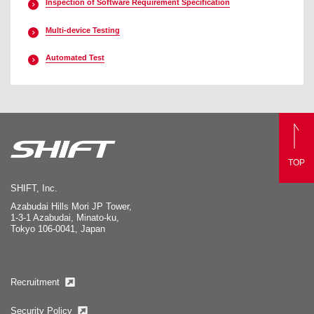
Inspection of Software Requirement Specification
Multi-device Testing
Automated Test
TOP
SHIFT, Inc.
Azabudai Hills Mori JP Tower,
1-3-1 Azabudai, Minato-ku,
Tokyo 106-0041, Japan
Recruitment
Security Policy