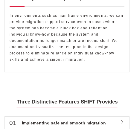
In environments such as mainframe environments, we can
provide migration support service even in cases where
the system has become a black box and reliant on
individual know-how because the system and
documentation no longer match or are inconsistent. We
document and visualize the test plan in the design
process to eliminate reliance on individual know-how
skills and achieve a smooth migration.
Three Distinctive Features SHIFT Provides
01
Implementing safe and smooth migration