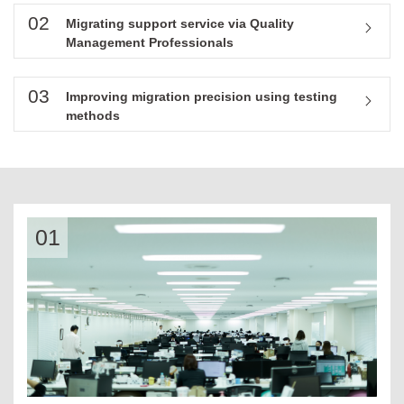
02
Migrating support service via Quality
Management Professionals
03
Improving migration precision using testing
methods
01