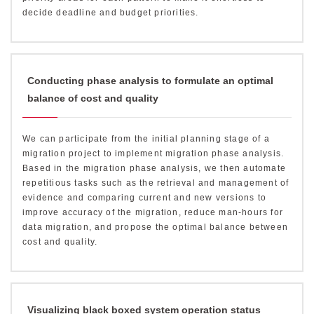
decide deadline and budget priorities.
Conducting phase analysis to formulate an optimal
balance of cost and quality
We can participate from the initial planning stage of a
migration project to implement migration phase analysis.
Based in the migration phase analysis, we then automate
repetitious tasks such as the retrieval and management of
evidence and comparing current and new versions to
improve accuracy of the migration, reduce man-hours for
data migration, and propose the optimal balance between
cost and quality.
Visualizing black boxed system operation status