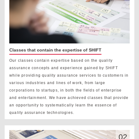
Classes that contain the expertise of SHIFT
Our classes contain expertise based on the quality
assurance concepts and experience gained by SHIFT
while providing quality assurance services to customers in
various industries and lines of work, from large
corporations to startups, in both the fields of enterprise
and entertainment. We have achieved classes that provide
an opportunity to systematically learn the essence of
quality assurance technologies.
02