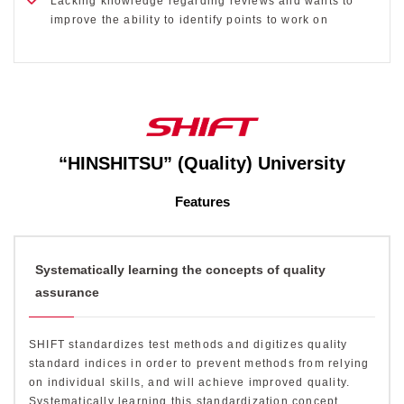
Lacking knowledge regarding reviews and wants to
improve the ability to identify points to work on
“HINSHITSU” (Quality) University
Features
Systematically learning the concepts of quality
assurance
SHIFT standardizes test methods and digitizes quality
standard indices in order to prevent methods from relying
on individual skills, and will achieve improved quality.
Systematically learning this standardization concept