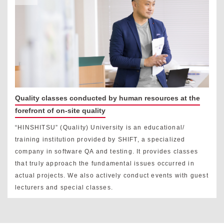
Quality classes conducted by human resources at the
forefront of on-site quality
“HINSHITSU” (Quality) University is an educational/
training institution provided by SHIFT, a specialized
company in software QA and testing. It provides classes
that truly approach the fundamental issues occurred in
actual projects. We also actively conduct events with guest
lecturers and special classes.