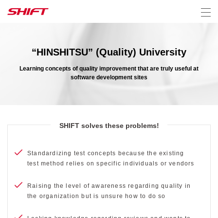
“HINSHITSU” (Quality) University
Learning concepts of quality improvement that are truly useful at
software development sites
SHIFT solves these problems!
Standardizing test concepts because the existing
test method relies on specific individuals or vendors
Raising the level of awareness regarding quality in
the organization but is unsure how to do so