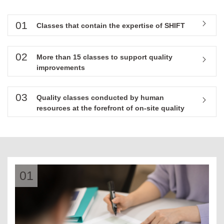
01
Classes that contain the expertise of SHIFT
02
More than 15 classes to support quality
improvements
03
Quality classes conducted by human
resources at the forefront of on-site quality
01