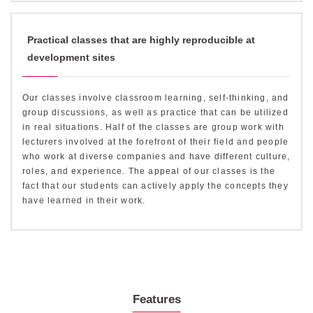
Practical classes that are highly reproducible at
development sites
Our classes involve classroom learning, self-thinking, and
group discussions, as well as practice that can be utilized
in real situations. Half of the classes are group work with
lecturers involved at the forefront of their field and people
who work at diverse companies and have different culture,
roles, and experience. The appeal of our classes is the
fact that our students can actively apply the concepts they
have learned in their work.
Features