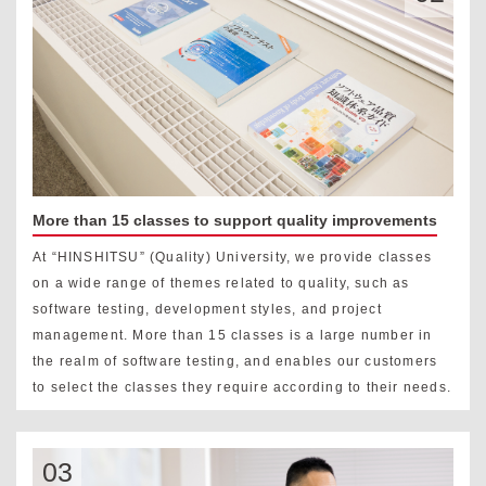
More than 15 classes to support quality improvements
At “HINSHITSU” (Quality) University, we provide classes
on a wide range of themes related to quality, such as
software testing, development styles, and project
management. More than 15 classes is a large number in
the realm of software testing, and enables our customers
to select the classes they require according to their needs.
03