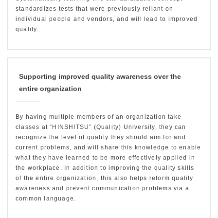
standardizes tests that were previously reliant on
individual people and vendors, and will lead to improved
quality.
Supporting improved quality awareness over the
entire organization
By having multiple members of an organization take
classes at “HINSHITSU” (Quality) University, they can
recognize the level of quality they should aim for and
current problems, and will share this knowledge to enable
what they have learned to be more effectively applied in
the workplace. In addition to improving the quality skills
of the entire organization, this also helps reform quality
awareness and prevent communication problems via a
common language.