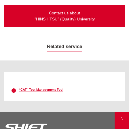
Contact us about
“HINSHITSU” (Quality) University
Related service
“CAT" Test Management Tool